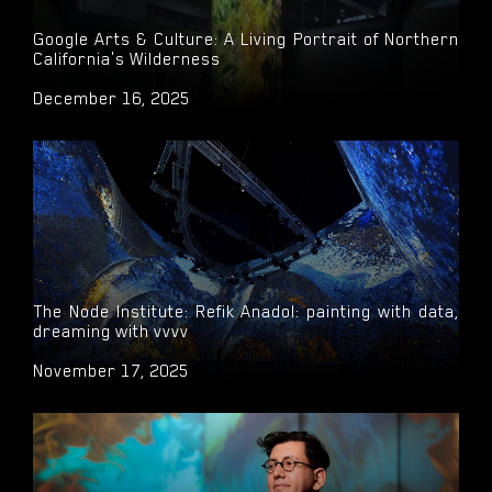
Google Arts & Culture: A Living Portrait of Northern
California's Wilderness
December 16, 2025
The Node Institute: Refik Anadol: painting with data,
dreaming with vvvv
November 17, 2025