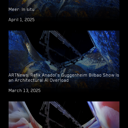
Meer: In situ
April 1, 2025
ARTNews: Refik Anadol’s Guggenheim Bilbao Show Is
an Architectural AI Overload
March 13, 2025