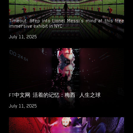
Timeout: Step into Lionel Messi's mind at this free
immersive exhibit in NYC
July 11, 2025
FT中文网: 活着的记忆：梅西 · 人生之球
July 11, 2025