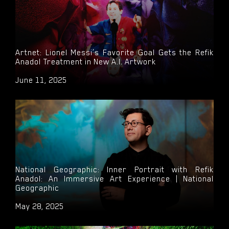
Artnet: Lionel Messi’s Favorite Goal Gets the Refik
Anadol Treatment in New A.I. Artwork
June 11, 2025
National Geographic: Inner Portrait with Refik
Anadol: An Immersive Art Experience | National
Geographic
May 28, 2025