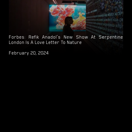
Forbes: Refik Anadol’s New Show At Serpentine
London Is A Love Letter To Nature
February 20, 2024