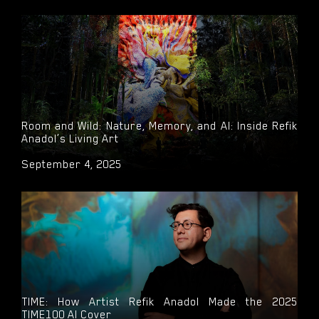
Room and Wild: Nature, Memory, and AI: Inside Refik
Anadol’s Living Art
September 4, 2025
TIME: How Artist Refik Anadol Made the 2025
TIME100 AI Cover