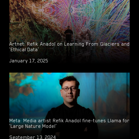
Artnet: Refik Anadol on Learning From Glaciers and
‘Ethical Data’
January 17, 2025
Meta: Media artist Refik Anadol fine-tunes Llama for
‘Large Nature Model’
September 13, 2024