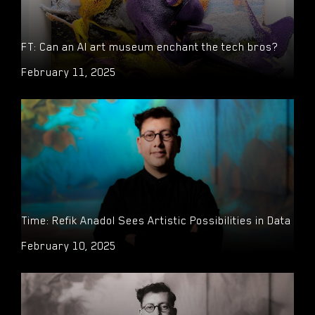
FT: Can an AI art museum enchant the tech bros?
February 11, 2025
Time: Refik Anadol Sees Artistic Possibilities in Data
February 10, 2025