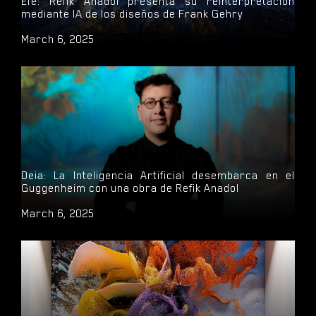
Efe: Refik Anadol presenta su reinterpretación
mediante IA de los diseños de Frank Gehry
March 6, 2025
Deia: La Inteligencia Artificial desembarca en el
Guggenheim con una obra de Refik Anadol
March 6, 2025