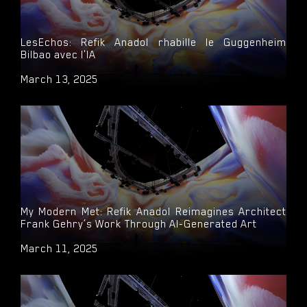
LesEchos: Refik Anadol rhabille le Guggenheim
Bilbao avec l'IA
March 13, 2025
My Modern Met: Refik Anadol Reimagines Architect
Frank Gehry’s Work Through AI-Generated Art
March 11, 2025