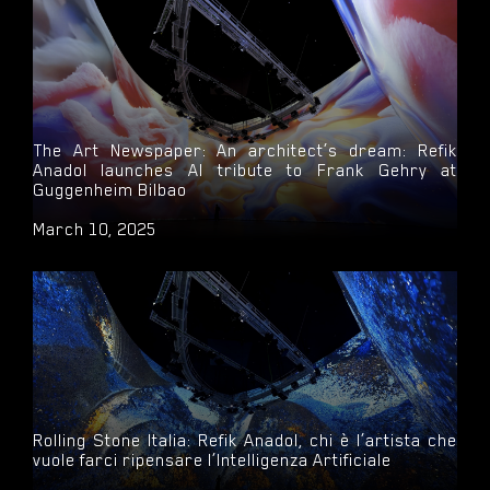
The Art Newspaper: An architect’s dream: Refik
Anadol launches AI tribute to Frank Gehry at
Guggenheim Bilbao
March 10, 2025
Rolling Stone Italia: Refik Anadol, chi è l’artista che
vuole farci ripensare l’Intelligenza Artificiale