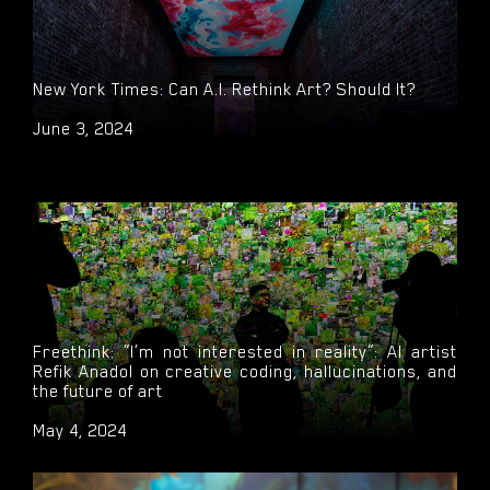
ARTNews: An Inside Look at How Refik Anadol and
New York Times: Can A.I. Rethink Art? Should It?
Digital Art Were Finally Welcomed into MoMA and the
Traditional Art World
June 3, 2024
May 16, 2024
Freethink: “I’m not interested in reality”: AI artist
Refik Anadol on creative coding, hallucinations, and
the future of art
May 4, 2024