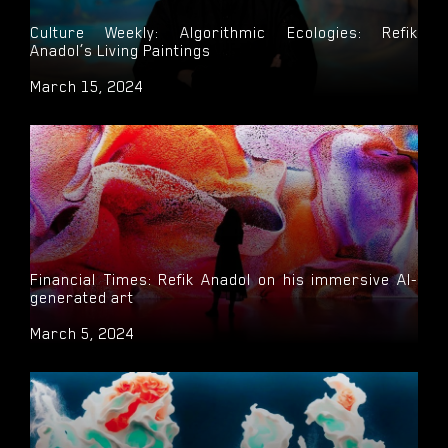
Culture Weekly: Algorithmic Ecologies: Refik
Anadol’s Living Paintings
March 15, 2024
Financial Times: Refik Anadol on his immersive AI-
generated art
March 5, 2024