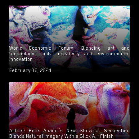
World Economic Forum: Blending art and
technology: Digital creativity and environmental
innovation
February 16, 2024
Artnet: Refik Anadol’s New Show at Serpentine
Blends Natural Imagery With a Slick A.I. Finish