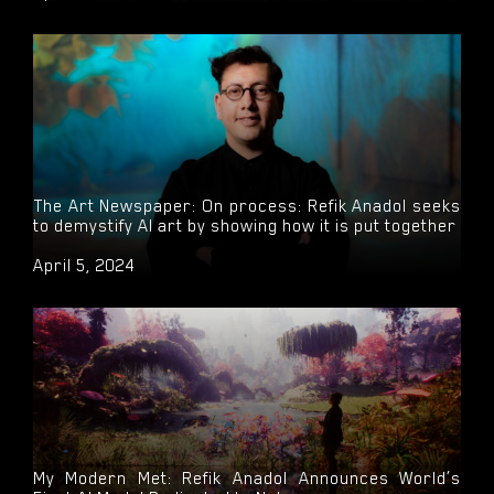
The Art Newspaper: On process: Refik Anadol seeks
to demystify AI art by showing how it is put together
April 5, 2024
My Modern Met: Refik Anadol Announces World’s