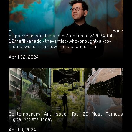
El Pais:
https://english.elpais.com/technology/2024-04-
12/refik-anadol-the-artist-who-brought-ai-to-
moma-were-in-a-new-renaissance.html
April 12, 2024
Contemporary Art Issue: Top 20 Most Famous
Digital Artists Today
April 8, 2024