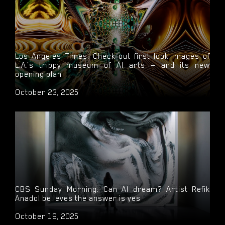
Los Angeles Times: Check out first look images of
L.A.’s trippy museum of AI arts — and its new
opening plan
October 23, 2025
CBS Sunday Morning: Can AI dream? Artist Refik
Anadol believes the answer is yes
October 19, 2025