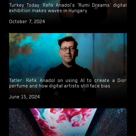
Turkey Today: Refik Anadol's 'Rumi Dreams' digital
exhibition makes waves in Hungary
October 7, 2024
Tatler: Refik Anadol on using AI to create a Dior
perfume and how digital artists still face bias
June 15, 2024