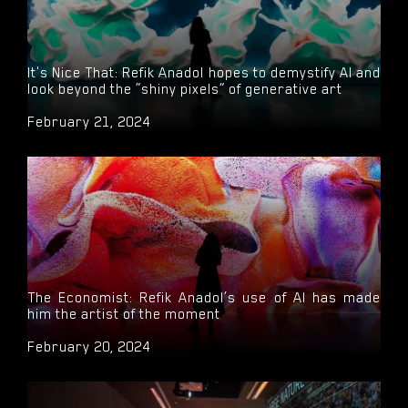
It's Nice That: Refik Anadol hopes to demystify AI and
look beyond the “shiny pixels” of generative art
February 21, 2024
The Economist: Refik Anadol’s use of AI has made
him the artist of the moment
February 20, 2024