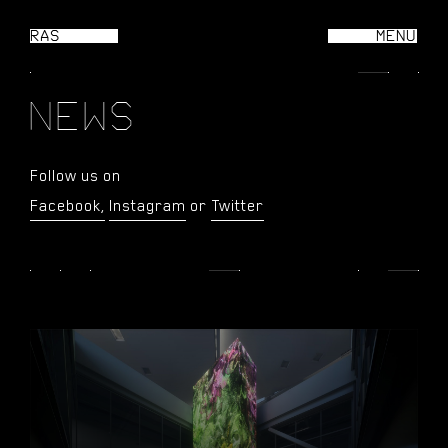
RAS
MENU
CL
N
E
W
S
Follow us on
Facebook,
Instagram
or
Twitter