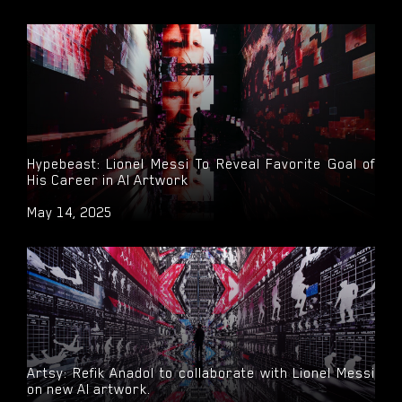
Hypebeast: Lionel Messi To Reveal Favorite Goal of
His Career in AI Artwork
May 14, 2025
Artsy: Refik Anadol to collaborate with Lionel Messi
on new AI artwork.