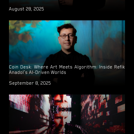
August 28, 2025
Coin Desk: Where Art Meets Algorithm: Inside Refik
Anadol’s AI-Driven Worlds
September 8, 2025