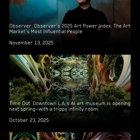
Observer: Observer’s 2025 Art Power Index: The Art
Market’s Most Influential People
November 13, 2025
Time Out: Downtown L.A.’s AI art museum is opening
next spring—with a trippy infinity room
October 23, 2025