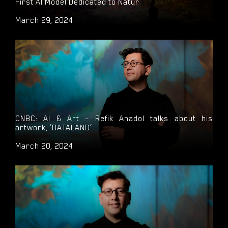
First AI Model Dedicated to Natur
March 29, 2024
CNBC: AI & Art – Refik Anadol talks about his
artwork, ‘DATALAND’
March 20, 2024