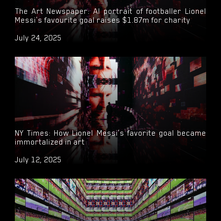
The Art Newspaper: AI portrait of footballer Lionel
Messi's favourite goal raises $1.87m for charity
July 24, 2025
NY Times: How Lionel Messi’s favorite goal became
immortalized in art
July 12, 2025