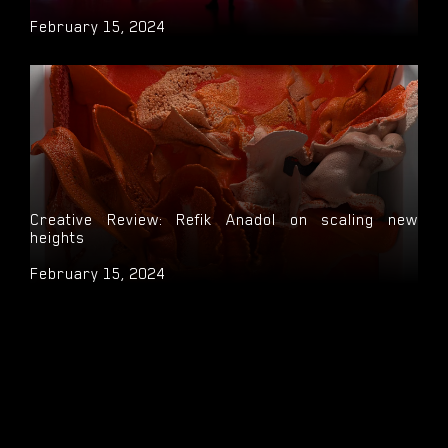
February 15, 2024
Creative Review: Refik Anadol on scaling new
heights
February 15, 2024