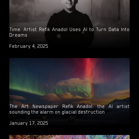
Time: Artist Refik Anadol Uses AI to Turn Data Into
Dreams
February 4, 2025
The Art Newspaper Refik Anadol: the AI artist
sounding the alarm on glacial destruction
January 17, 2025