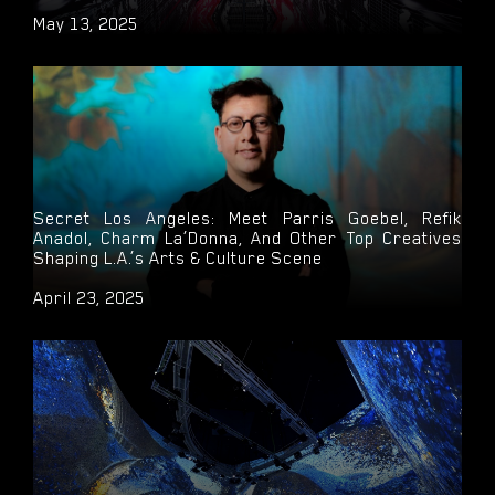
May 13, 2025
Secret Los Angeles: Meet Parris Goebel, Refik
Anadol, Charm La’Donna, And Other Top Creatives
Shaping L.A.’s Arts & Culture Scene
April 23, 2025