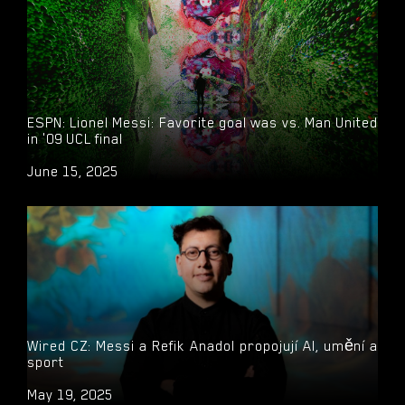
ESPN: Lionel Messi: Favorite goal was vs. Man United
in '09 UCL final
June 15, 2025
Wired CZ: Messi a Refik Anadol propojují AI, umění a
sport
May 19, 2025