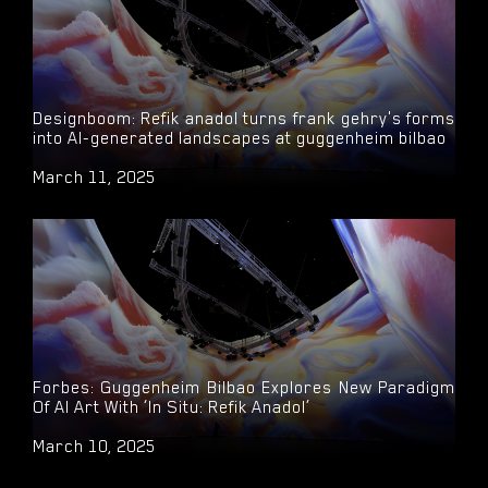
Designboom: Refik anadol turns frank gehry's forms
into AI-generated landscapes at guggenheim bilbao
March 11, 2025
Forbes: Guggenheim Bilbao Explores New Paradigm
Of AI Art With ‘In Situ: Refik Anadol’
March 10, 2025