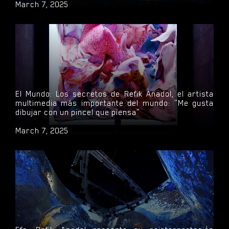
March 7, 2025
El Mundo: Los secretos de Refik Anadol, el artista
multimedia más importante del mundo: "Me gusta
dibujar con un pincel que piensa”
March 7, 2025