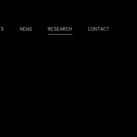
MENU
ts
News
Research
Contact