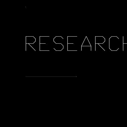
R
E
S
E
A
R
C