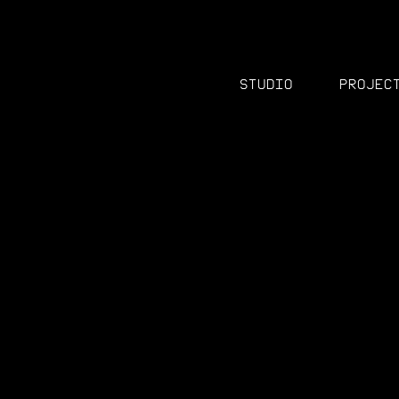
Studio
Projec