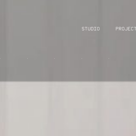
Studio
Projec