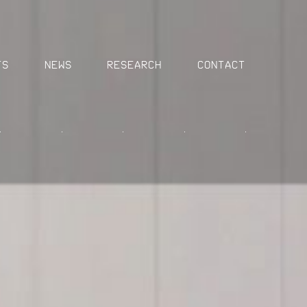
MENU
ts
News
Research
Contact