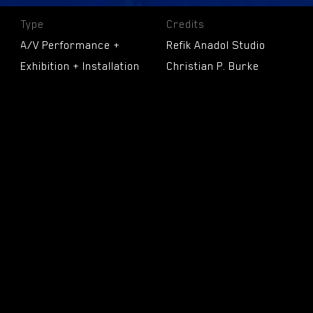
Type
Credits
A/V Performance +
Refik Anadol Studio
Exhibition + Installation
Christian P. Burke
+ NFT Collection
Efsun Erkilic
Carrie He
Technology
Toby Heinemann
Archive + Machine
Daniel Seung Min Lee
Learning
Ho Man Leung
Kerim Karaoglu
Date
Pelin Kivrak
April 30, 2022 - May 15,
Kyle McLean
2022
Raman K. Mustafa
Nidhi Parsana
Location
Yufan Xie