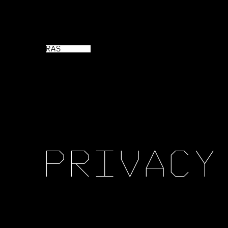
RAS
P
R
I
V
A
C
Y