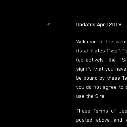
Updated April 2019
A1
Welcome to the websi
its affiliates (“we,” 
(collectively, the “S
signify that you hav
be bound by these Te
you do not agree to 
use the Site.
These Terms of Use
posted above and 