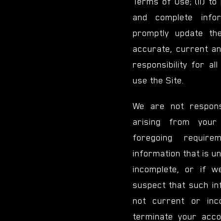
Terms of Use; (ii) to
and complete infor
promptly update the
accurate, current and
responsibility for al
use the Site.
We are not respons
arising from your
foregoing requir
information that is u
incomplete, or if 
suspect that such in
not current or in
terminate your acco