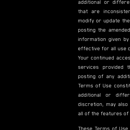
additional or diffe
that are inconsist
modify or update the
posting the amended
information given by
effective for all use 
Your continued acces
services provided t
posting of any addit
Terms of Use consti
additional or diff
discretion, may also
all of the features of
These Terms of Use 