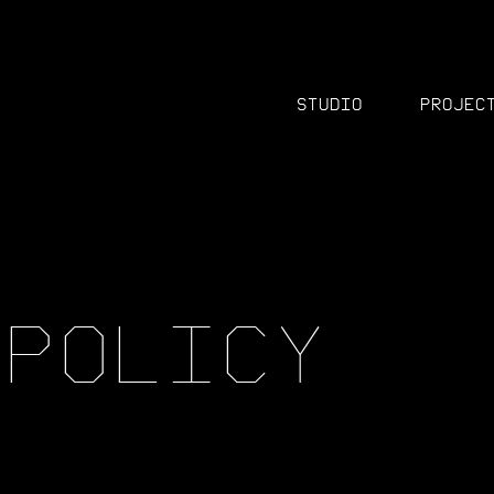
Studio
Projec
P
O
L
I
C
Y