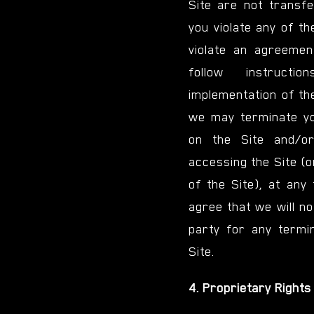
Site are not transfer
you violate any of t
violate an agreeme
follow instructi
implementation of th
we may terminate yo
on the Site and/or
accessing the Site (o
of the Site), at any 
agree that we will not
party for any termin
Site.
4. Proprietary Rights