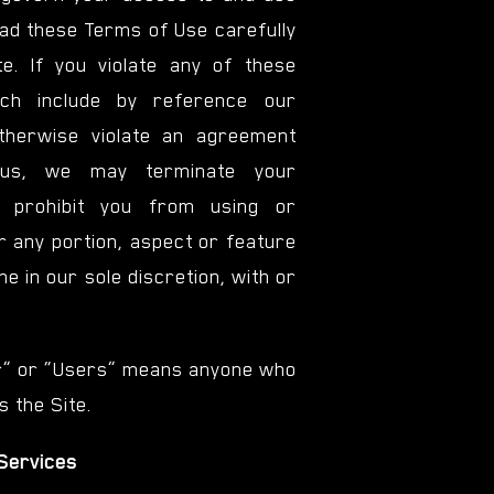
ead these Terms of Use carefully
e. If you violate any of these
ch include by reference our
otherwise violate an agreement
us, we may terminate your
or prohibit you from using or
r any portion, aspect or feature
ime in our sole discretion, with or
r” or “Users” means anyone who
 the Site.
 Services