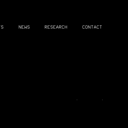
MENU
ts
News
Research
Contact