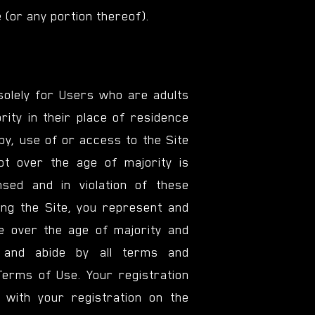
 (or any portion thereof).
 solely for Users who are adults
rity in their place of residence
by, use of or access to the Site
t over the age of majority is
nsed and in violation of these
ng the Site, you represent and
e over the age of majority and
 and abide by all terms and
Terms of Use. Your registration
 with your registration on the