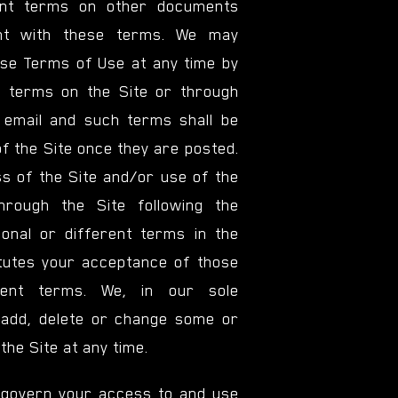
rent terms on other documents
ent with these terms. We may
se Terms of Use at any time by
 terms on the Site or through
 email and such terms shall be
of the Site once they are posted.
s of the Site and/or use of the
hrough the Site following the
ional or different terms in the
tutes your acceptance of those
erent terms. We, in our sole
 add, delete or change some or
 the Site at any time.
govern your access to and use