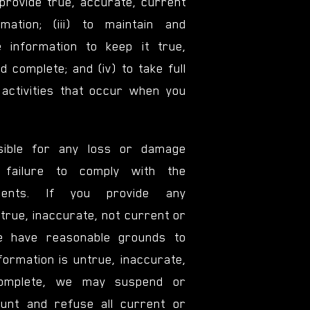
 provide true, accurate, current
mation; (iii) to maintain and
 information to keep it true,
 complete; and (iv) to take full
l activities that occur when you
ible for any loss or damage
 failure to comply with the
ements. If you provide any
ntrue, inaccurate, not current or
we have reasonable grounds to
formation is untrue, inaccurate,
complete, we may suspend or
unt and refuse all current or