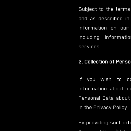
Subject to the terms
and as described i
information on our
including informa
services.
2. Collection of Pers
If you wish to co
information about o
Personal Data about 
in the Privacy Policy
By providing such inf