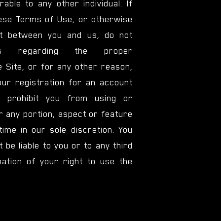
able to any other individual. If
hese Terms of Use, or otherwise
nt between you and us, do not
ons regarding the proper
e Site, or for any other reason,
ur registration for an account
 prohibit you from using or
r any portion, aspect or feature
time in our sole discretion. You
 be liable to you or to any third
ation of your right to use the