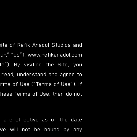
te of Refik Anadol Studios and
“our,” “us”), www.refikanadol.com
ite”). By visiting the Site, you
e read, understand and agree to
rms of Use (“Terms of Use”). If
these Terms of Use, then do not
 are effective as of the date
we will not be bound by any