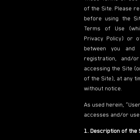
of the Site. Please r
before using the Sit
Terms of Use (whi
Privacy Policy) or 
between you and 
registration, and/
accessing the Site (o
of the Site), at any t
without notice.
As used herein, “Use
accesses and/or uses
1. Description of the