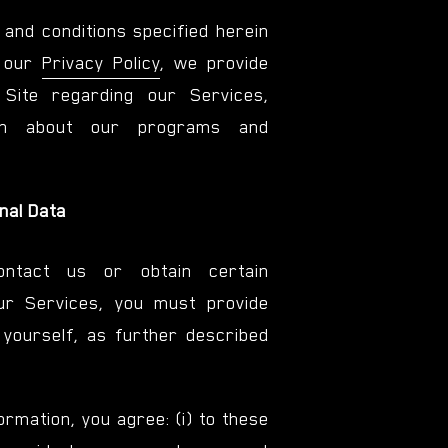
 and conditions specified herein
n our
Privacy Policy
, we provide
 Site regarding our Services,
tion about our programs and
onal Data
ntact us or obtain certain
ur Services, you must provide
yourself, as further described
ormation, you agree: (i) to these