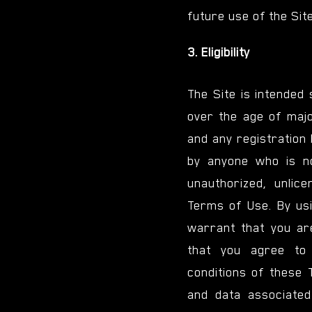
future use of the Site
3. Eligibility
The Site is intended
over the age of majo
and any registration 
by anyone who is no
unauthorized, unlice
Terms of Use. By usi
warrant that you ar
that you agree to
conditions of these 
and data associated