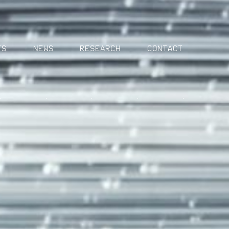
MENU
ts
News
Research
Contact