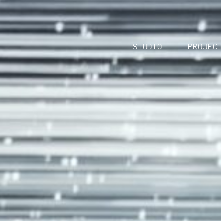
Studio
Projec